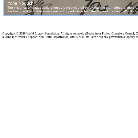
Copyright ©
2026 World Library Foundation. All rights reserved. eBooks from Project Gutenberg Central, Cl
a 501c(4) Member's Support Non-Profit Organization, and is NOT affiliated with any governmental agency o