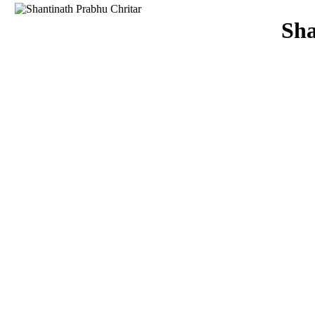
Download
Sha