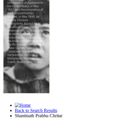
Back to Search Results
Shantinath Prabhu Chritar