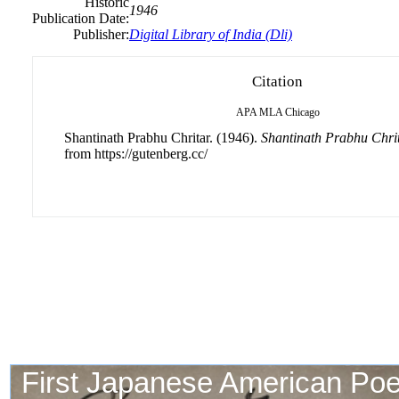
Historic
1946
Publication Date:
Publisher:
Digital Library of India (Dli)
Citation
APA
MLA
Chicago
Shantinath Prabhu Chritar. (1946).
Shantinath Prabhu Chri
from https://gutenberg.cc/