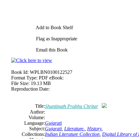
Add to Book Shelf
Flag as Inappropriate
Email this Book
Book Id:
WPLBN0100122527
Format Type:
PDF eBook:
File Size:
19.13 MB
Reproduction Date:
Title:
Shantinath Prabhu Chritar
Author:
Volume:
Language:
Gujarati
Subject:
Gujarati
,
Literature.
,
History.
Collections:
Indian Literature Collection
,
Digital Library of