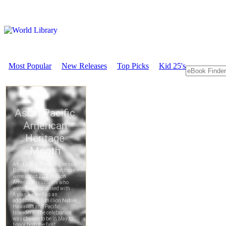
Most Popular
New Releases
Top Picks
Kid 25's