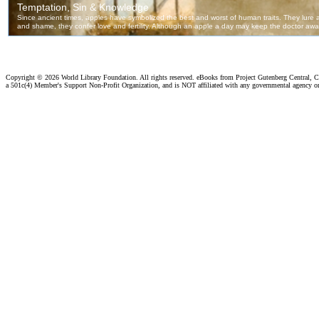
Copyright ©
2026 World Library Foundation. All rights reserved. eBooks from Project Gutenberg Central, Cl
a 501c(4) Member's Support Non-Profit Organization, and is NOT affiliated with any governmental agency o