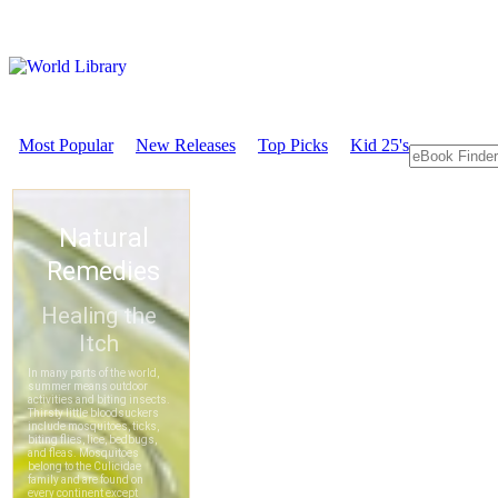
Most Popular
New Releases
Top Picks
Kid 25's