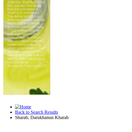
Back to Search Results
Sharab, Darukhanun Kharab