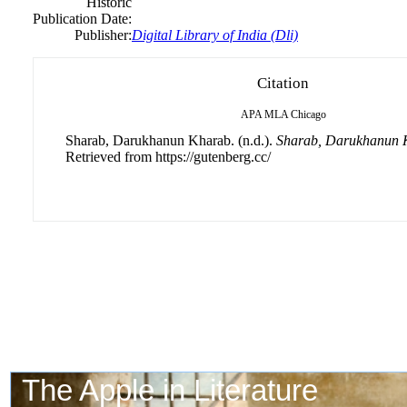
Historic
Publication Date:
Publisher:
Digital Library of India (Dli)
Citation
APA
MLA
Chicago
Sharab, Darukhanun Kharab. (n.d.).
Sharab, Darukhanun 
Retrieved from https://gutenberg.cc/