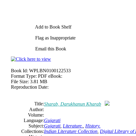
Add to Book Shelf
Flag as Inappropriate
Email this Book
Book Id:
WPLBN0100122533
Format Type:
PDF eBook:
File Size:
3.81 MB
Reproduction Date:
Title:
Sharab, Darukhanun Kharab
Author:
Volume:
Language:
Gujarati
Subject:
Gujarati
,
Literature.
,
History.
Collections:
Indian Literature Collection
,
Digital Library of