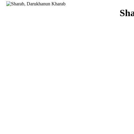
Download
Sh