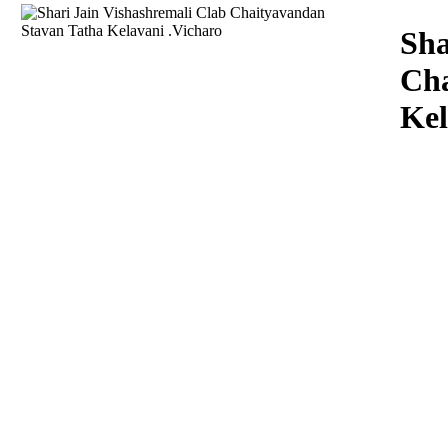
Download
Sha
Cha
Kel