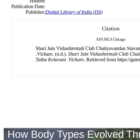
Historic
Publication Date:
Publisher:
Digital Library of India (Dli)
Citation
APA
MLA
Chicago
Shari Jain Vishashremali Clab Chaityavandan Stava
.Vicharo. (n.d.).
Shari Jain Vishashremali Clab Cha
Tatha Kelavani .Vicharo
. Retrieved from https://gute