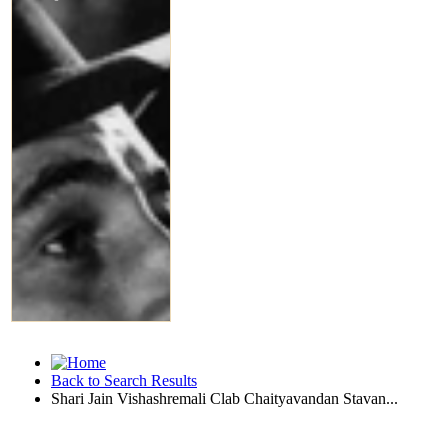
Back to Search Results
Shari Jain Vishashremali Clab Chaityavandan Stavan...