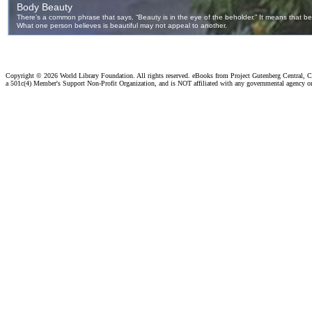
Copyright ©
2026 World Library Foundation. All rights reserved. eBooks from Project Gutenberg Central, Cl
a 501c(4) Member's Support Non-Profit Organization, and is NOT affiliated with any governmental agency o