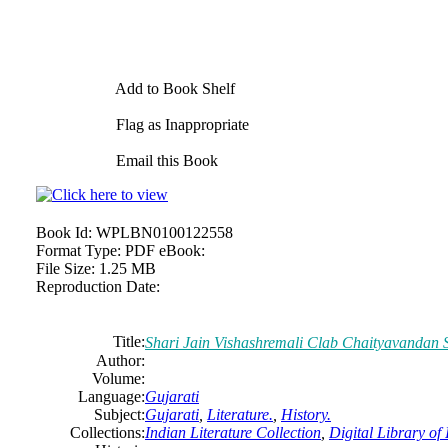
Add to Book Shelf
Flag as Inappropriate
Email this Book
Book Id:
WPLBN0100122558
Format Type:
PDF eBook:
File Size:
1.25 MB
Reproduction Date:
Title:
Shari Jain Vishashremali Clab Chaityavandan 
Author:
Volume:
Language:
Gujarati
Subject:
Gujarati
,
Literature.
,
History.
Collections:
Indian Literature Collection
,
Digital Library of