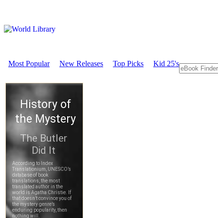
Most Popular
New Releases
Top Picks
Kid 25's