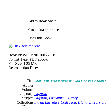
Add to Book Shelf
Flag as Inappropriate
Email this Book
Book Id:
WPLBN0100122558
Format Type:
PDF eBook:
File Size:
1.25 MB
Reproduction Date:
Title:
Shari Jain Vishashremali Clab Chaityavandan 
Author:
Volume:
Language:
Gujarati
Subject:
Gujarati
,
Literature.
,
History.
Collections:
Indian Literature Collection
,
Digital Library of