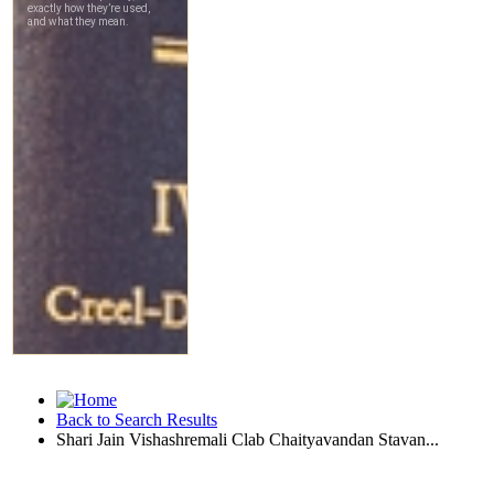
Back to Search Results
Shari Jain Vishashremali Clab Chaityavandan Stavan...