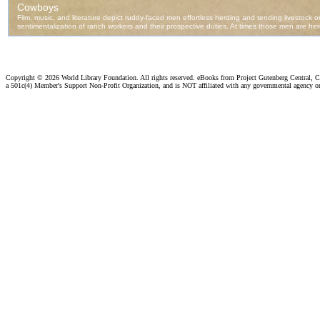
Copyright ©
2026 World Library Foundation. All rights reserved. eBooks from Project Gutenberg Central, Cl
a 501c(4) Member's Support Non-Profit Organization, and is NOT affiliated with any governmental agency o