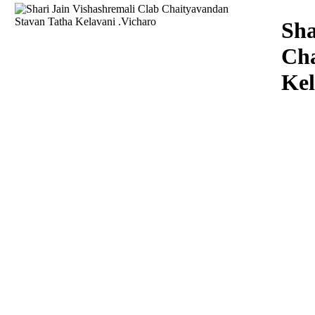
Download
Sha
Cha
Kel