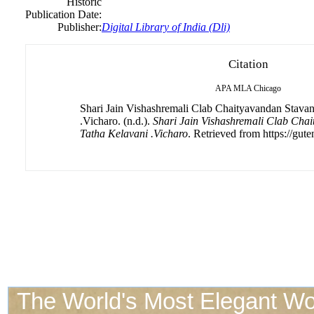
Historic
Publication Date:
Publisher:
Digital Library of India (Dli)
Citation
APA
MLA
Chicago
Shari Jain Vishashremali Clab Chaityavandan Stava
.Vicharo. (n.d.).
Shari Jain Vishashremali Clab Cha
Tatha Kelavani .Vicharo
. Retrieved from https://gute