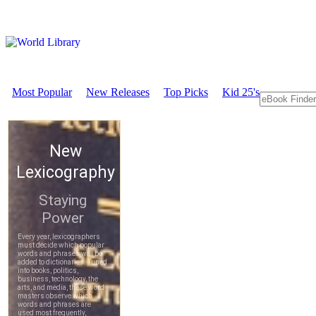
Most Popular
New Releases
Top Picks
Kid 25's