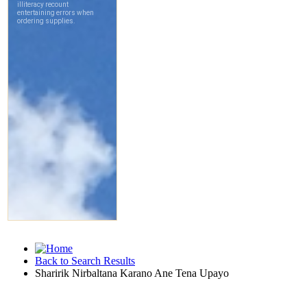
Back to Search Results
Sharirik Nirbaltana Karano Ane Tena Upayo