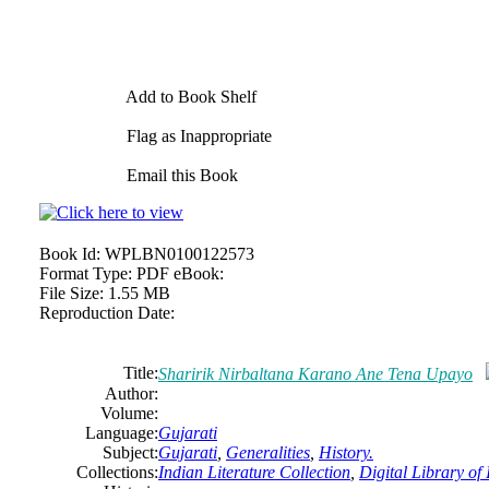
Add to Book Shelf
Flag as Inappropriate
Email this Book
Book Id:
WPLBN0100122573
Format Type:
PDF eBook:
File Size:
1.55 MB
Reproduction Date:
Title:
Sharirik Nirbaltana Karano Ane Tena Upayo
Author:
Volume:
Language:
Gujarati
Subject:
Gujarati
,
Generalities
,
History.
Collections:
Indian Literature Collection
,
Digital Library of