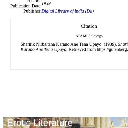
Historic
1939
Publication Date:
Publisher:
Digital Library of India (Dli)
Citation
APA
MLA
Chicago
Sharirik Nirbaltana Karano Ane Tena Upayo. (1939).
Shari
Karano Ane Tena Upayo
. Retrieved from https://gutenberg.