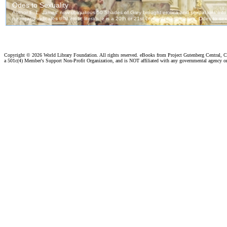
Copyright ©
2026 World Library Foundation. All rights reserved. eBooks from Project Gutenberg Central, Cl
a 501c(4) Member's Support Non-Profit Organization, and is NOT affiliated with any governmental agency o