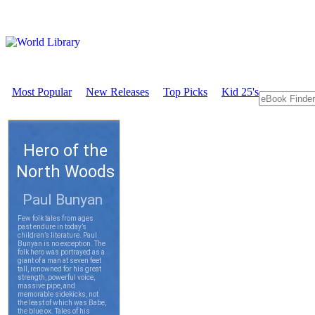
Most Popular
New Releases
Top Picks
Kid 25's