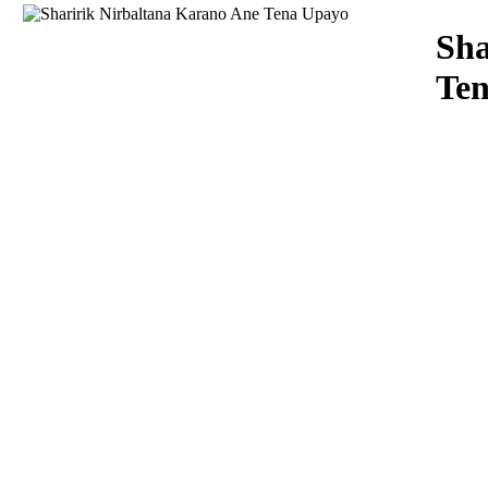
Download
Sha
Te