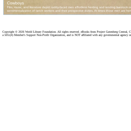
Copyright ©
2026 World Library Foundation. All rights reserved. eBooks from Project Gutenberg Central, Cl
a 501c(4) Member's Support Non-Profit Organization, and is NOT affiliated with any governmental agency o