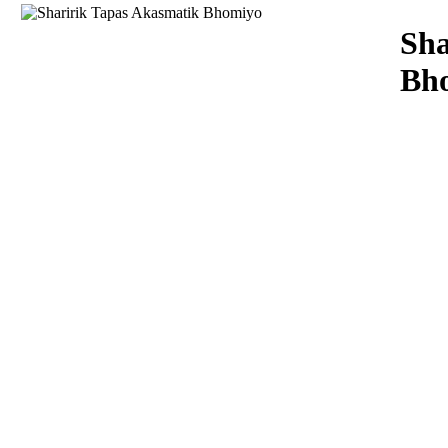
Download
Sha
Bh