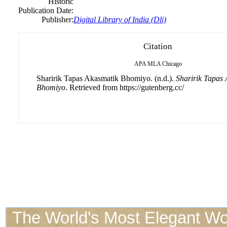
Historic
Publication Date:
Publisher:
Digital Library of India (Dli)
Citation
APA
MLA
Chicago
Sharirik Tapas Akasmatik Bhomiyo. (n.d.).
Sharirik Tapas
Bhomiyo
. Retrieved from https://gutenberg.cc/