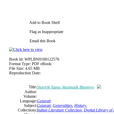
Add to Book Shelf
Flag as Inappropriate
Email this Book
Book Id:
WPLBN0100122576
Format Type:
PDF eBook:
File Size:
4.65 MB
Reproduction Date:
Title:
Sharirik Tapas Akasmatik Bhomiyo
Author:
Volume:
Language:
Gujarati
Subject:
Gujarati
,
Generalities
,
History.
Collections:
Indian Literature Collection
,
Digital Library of