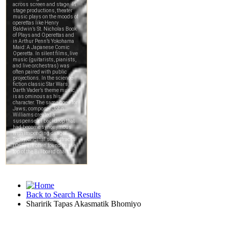
Back to Search Results
Sharirik Tapas Akasmatik Bhomiyo