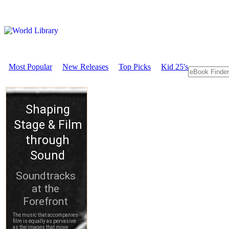
Most Popular
New Releases
Top Picks
Kid 25's