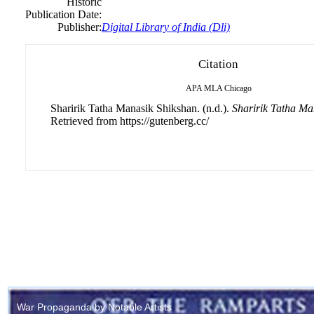
Historic
Publication Date:
Publisher:
Digital Library of India (Dli)
Citation
APA
MLA
Chicago
Sharirik Tatha Manasik Shikshan. (n.d.).
Sharirik Tatha Ma
Retrieved from https://gutenberg.cc/