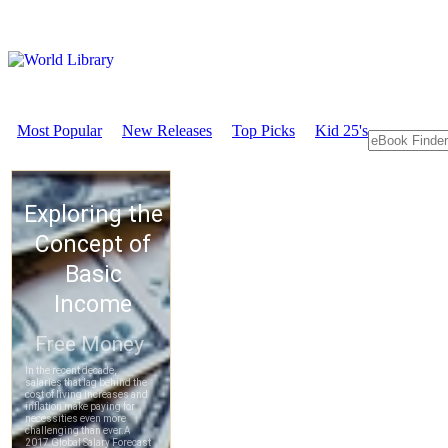
Most Popular
New Releases
Top Picks
Kid 25's