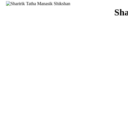
Download
Sha