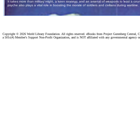
Copyright ©
2026 World Library Foundation. All rights reserved. eBooks from Project Gutenberg Central, Cl
a 501c(4) Member's Support Non-Profit Organization, and is NOT affiliated with any governmental agency o