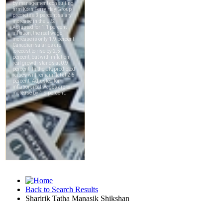
Back to Search Results
Sharirik Tatha Manasik Shikshan