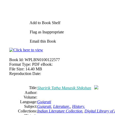
Add to Book Shelf
Flag as Inappropriate
Email this Book
Book Id:
WPLBN0100122577
Format Type:
PDF eBook:
File Size:
14.40 MB
Reproduction Date:
Title:
Sharirik Tatha Manasik Shikshan
Author:
Volume:
Language:
Gujarati
Subject:
Gujarati
,
Literature.
,
History.
Collections:
Indian Literature Collection
,
Digital Library of