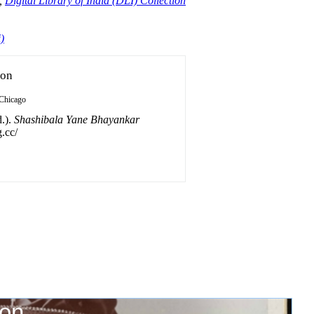
,
Digital Library of India (DLI) Collection
)
ion
Chicago
.).
Shashibala Yane Bhayankar
.cc/