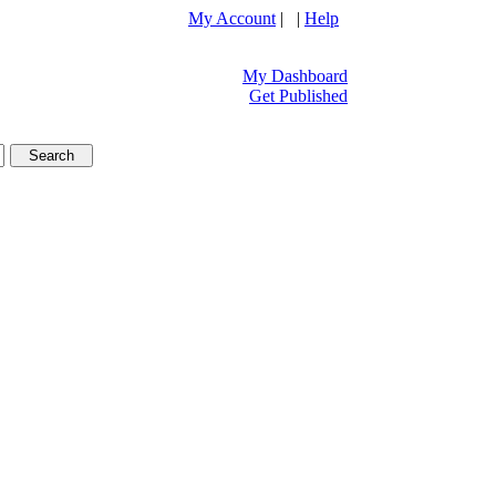
My Account
| |
Help
My Dashboard
Get Published