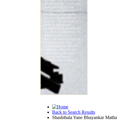
Back to Search Results
Shashibala Yane Bhayankar Matha