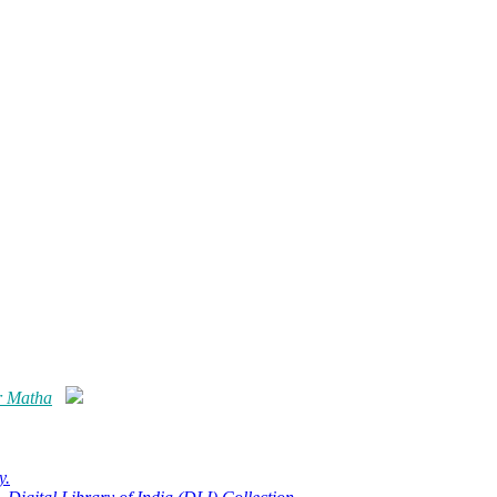
r Matha
y.