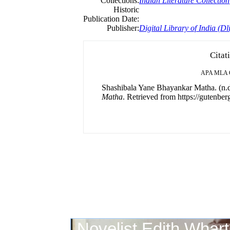
Collections:
Indian Literature Collection
Historic
Publication Date:
Publisher:
Digital Library of India (Dli
Citat
APA
MLA
Shashibala Yane Bhayankar Matha. (n.d
Matha
. Retrieved from https://gutenberg