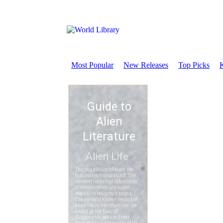
Most Popular
New Releases
Top Picks
K