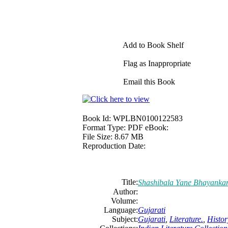
Add to Book Shelf
Flag as Inappropriate
Email this Book
Book Id:
WPLBN0100122583
Format Type:
PDF eBook:
File Size:
8.67 MB
Reproduction Date:
Title:
Shashibala Yane Bhayanka
Author:
Volume:
Language:
Gujarati
Subject:
Gujarati
,
Literature.
,
Histor