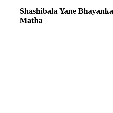
Shashibala Yane Bhayanka
Matha