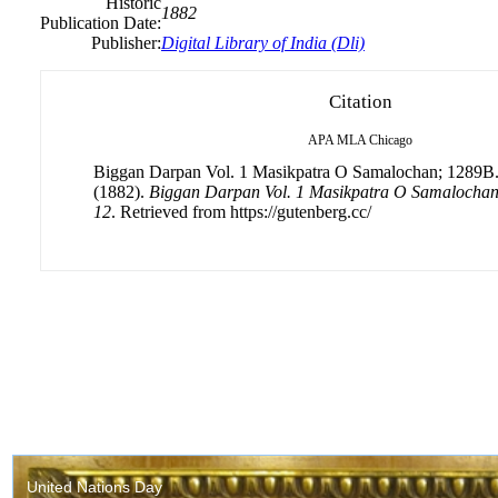
Historic
1882
Publication Date:
Publisher:
Digital Library of India (Dli)
Citation
APA
MLA
Chicago
Biggan Darpan Vol. 1 Masikpatra O Samalochan; 1289B. 
(1882).
Biggan Darpan Vol. 1 Masikpatra O Samalochan;
12
. Retrieved from https://gutenberg.cc/