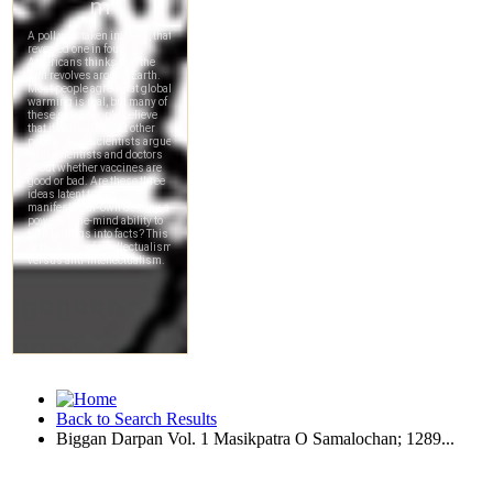
Back to Search Results
Biggan Darpan Vol. 1 Masikpatra O Samalochan; 1289...