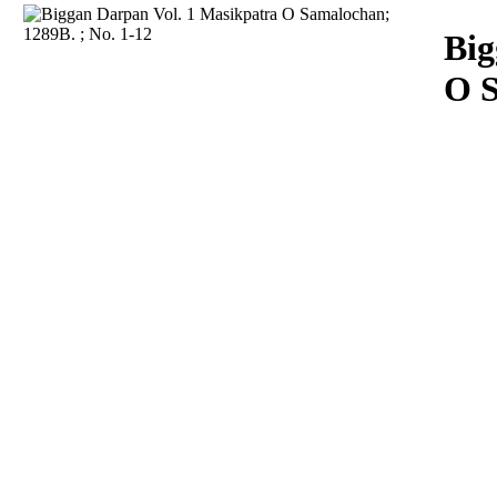
Download
Big
O S