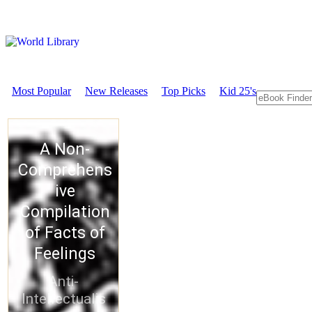
Most Popular
New Releases
Top Picks
Kid 25's