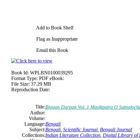
Add to Book Shelf
Flag as Inappropriate
Email this Book
Book Id:
WPLBN0100039295
Format Type:
PDF eBook:
File Size:
37.29 MB
Reproduction Date:
Title:
Biggan Darpan Vol. 1 Masikpatra O Samalocha
Author:
Volume:
Language:
Bengali
Subject:
Bengali
,
Scientific Journal
,
Bengali Journal
Collections:
Indian Literature Collection
,
Digital Library of