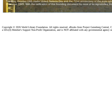
Copyright ©
2026 World Library Foundation. All rights reserved. eBooks from Project Gutenberg Central, Cl
a 501c(4) Member's Support Non-Profit Organization, and is NOT affiliated with any governmental agency o